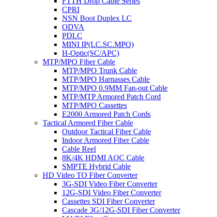
FTTH Drop Cable Series
CPRI
NSN Boot Duplex LC
ODVA
PDLC
MINI IP(LC.SC.MPO)
H-Optic(SC/APC)
MTP/MPO Fiber Cable
MTP/MPO Trunk Cable
MTP/MPO Harnasses Cable
MTP/MPO 0.9MM Fan-out Cable
MTP/MTP Armored Patch Cord
MTP/MPO Cassettes
E2000 Armored Patch Cords
Tactical Armored Fiber Cable
Outdoor Tactical Fiber Cable
Indoor Armored Fiber Cable
Cable Reel
8K/4K HDMI AOC Cable
SMPTE Hybrid Cable
HD Video TO Fiber Converter
3G-SDI Video Fiber Converter
12G-SDI Video Fiber Converter
Cassettes SDI Fiber Converter
Cascade 3G/12G-SDI Fiber Converter