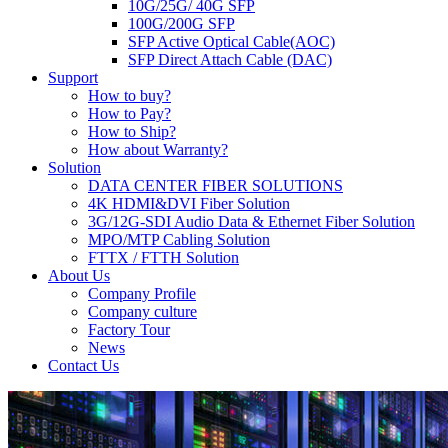
10G/25G/ 40G SFP
100G/200G SFP
SFP Active Optical Cable(AOC)
SFP Direct Attach Cable (DAC)
Support
How to buy?
How to Pay?
How to Ship?
How about Warranty?
Solution
DATA CENTER FIBER SOLUTIONS
4K HDMI&DVI Fiber Solution
3G/12G-SDI Audio Data & Ethernet Fiber Solution
MPO/MTP Cabling Solution
FTTX / FTTH Solution
About Us
Company Profile
Company culture
Factory Tour
News
Contact Us