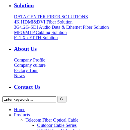
Solution
DATA CENTER FIBER SOLUTIONS
4K HDMI&DVI Fiber Solution
3G/12G-SDI Audio Data & Ethernet Fiber Solution
MPO/MTP Cabling Solution
FTTX / FTTH Solution
About Us
Company Profile
Company culture
Factory Tour
News
Contact Us
Home
Products
Telecom Fiber Optical Cable
Outdoor Cable Series