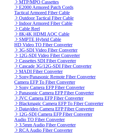
MTP/MPO Cassettes
E2000 Armored Patch Cords
Tactical Armored Fiber Cable
Outdoor Tactical Fiber Cable
Indoor Armored Fiber Cable
Cable Reel
8K/4K HDMI AOC Cable
SMPTE Hybrid Cable
HD Video TO Fiber Converter
3G-SDI Video Fiber Converter
12G-SDI Video Fiber Converter
Cassettes SDI Fiber Converter
Cascade 3G/12G-SDI Fiber Converter
MADI Fiber Converter
Sony/Panasonic Remote Fiber Converter
Camera EFP To Fiber Converter
Sony Camera EFP Fiber Converter
Panasonic Camera EFP Fiber Converter
JVC Camera EFP Fiber Converter
Blackmagic Camera EFP To Fiber Converter
Datavideo Camera EFP Fiber Converter
12G-SDI Camera EFP Fiber Converter
Audio TO Fiber Converter
3.5mm Audio Fiber Converter
RCA Audio Fiber Converter