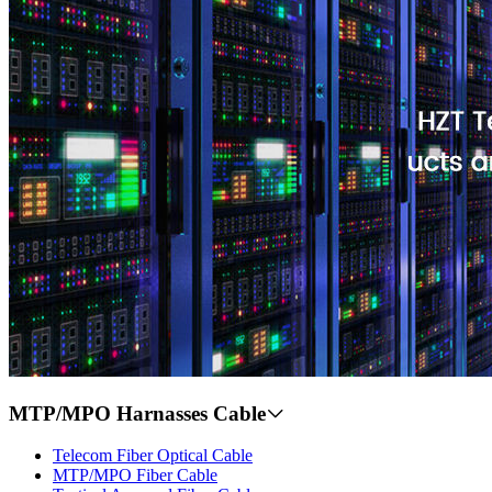
MTP/MPO Harnasses Cable
Telecom Fiber Optical Cable
MTP/MPO Fiber Cable