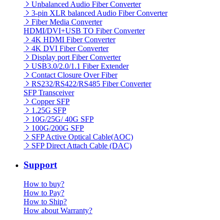
Unbalanced Audio Fiber Converter
3-pin XLR balanced Audio Fiber Converter
Fiber Media Converter
HDMI/DVI+USB TO Fiber Converter
4K HDMI Fiber Converter
4K DVI Fiber Converter
Display port Fiber Converter
USB3.0/2.0/1.1 Fiber Extender
Contact Closure Over Fiber
RS232/RS422/RS485 Fiber Converter
SFP Transceiver
Copper SFP
1.25G SFP
10G/25G/ 40G SFP
100G/200G SFP
SFP Active Optical Cable(AOC)
SFP Direct Attach Cable (DAC)
Support
How to buy?
How to Pay?
How to Ship?
How about Warranty?