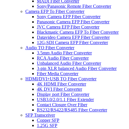
MADI Fiber Converter
Sony/Panasonic Remote Fiber Converter
Camera EFP To Fiber Converter
Sony Camera EFP Fiber Converter
Panasonic Camera EFP Fiber Converter
JVC Camera EFP Fiber Converter
Blackmagic Camera EFP To Fiber Converter
Datavideo Camera EFP Fiber Converter
12G-SDI Camera EFP Fiber Converter
Audio TO Fiber Converter
3.5mm Audio Fiber Converter
RCA Audio Fiber Converter
Unbalanced Audio Fiber Converter
3-pin XLR balanced Audio Fiber Converter
Fiber Media Converter
HDMI/DVI+USB TO Fiber Converter
4K HDMI Fiber Converter
4K DVI Fiber Converter
Display port Fiber Converter
USB3.0/2.0/1.1 Fiber Extender
Contact Closure Over Fiber
RS232/RS422/RS485 Fiber Converter
SFP Transceiver
Copper SFP
1.25G SFP