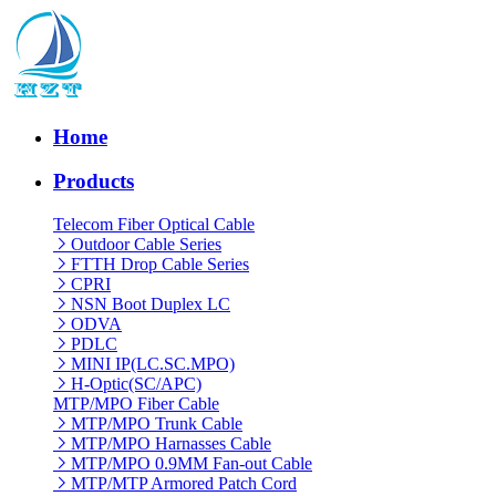
Home
Products
Telecom Fiber Optical Cable
Outdoor Cable Series
FTTH Drop Cable Series
CPRI
NSN Boot Duplex LC
ODVA
PDLC
MINI IP(LC.SC.MPO)
H-Optic(SC/APC)
MTP/MPO Fiber Cable
MTP/MPO Trunk Cable
MTP/MPO Harnasses Cable
MTP/MPO 0.9MM Fan-out Cable
MTP/MTP Armored Patch Cord