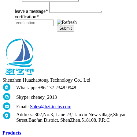
leave a message
*
verification
*
Submit
Shenzhen Huazhaotong Technology Co., Ltd
Whatsapp: +86 137 2348 9948
Skype: cheney_2013
Email:
Sales@hzt-techs.com
Address: 302,No.3, Lane 23,Tianxin New village,Shiyan
Street,Bao‘an District, ShenZhen,518108, P.R.C
Products