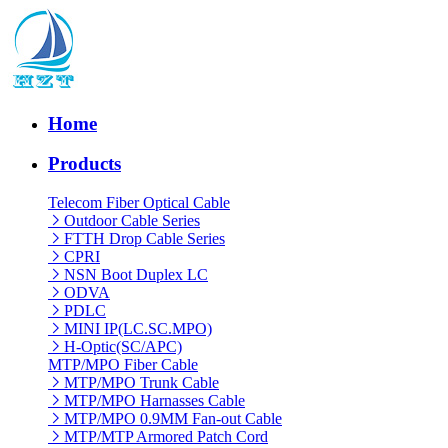
Home
Products
Telecom Fiber Optical Cable
Outdoor Cable Series
FTTH Drop Cable Series
CPRI
NSN Boot Duplex LC
ODVA
PDLC
MINI IP(LC.SC.MPO)
H-Optic(SC/APC)
MTP/MPO Fiber Cable
MTP/MPO Trunk Cable
MTP/MPO Harnasses Cable
MTP/MPO 0.9MM Fan-out Cable
MTP/MTP Armored Patch Cord