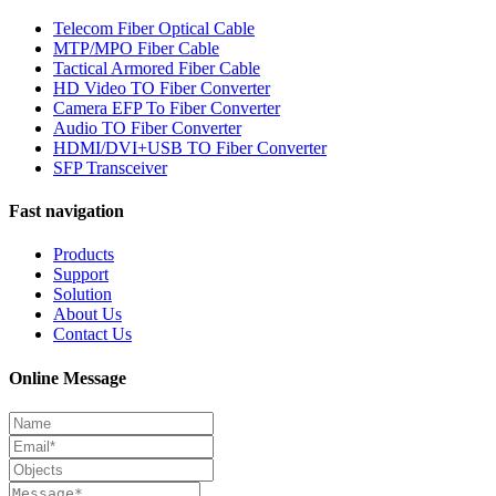
Telecom Fiber Optical Cable
MTP/MPO Fiber Cable
Tactical Armored Fiber Cable
HD Video TO Fiber Converter
Camera EFP To Fiber Converter
Audio TO Fiber Converter
HDMI/DVI+USB TO Fiber Converter
SFP Transceiver
Fast navigation
Products
Support
Solution
About Us
Contact Us
Online Message