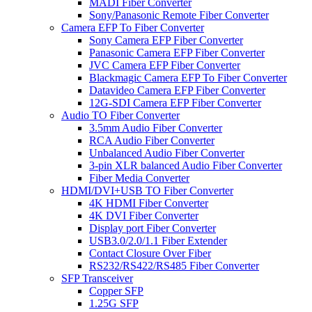
MADI Fiber Converter
Sony/Panasonic Remote Fiber Converter
Camera EFP To Fiber Converter
Sony Camera EFP Fiber Converter
Panasonic Camera EFP Fiber Converter
JVC Camera EFP Fiber Converter
Blackmagic Camera EFP To Fiber Converter
Datavideo Camera EFP Fiber Converter
12G-SDI Camera EFP Fiber Converter
Audio TO Fiber Converter
3.5mm Audio Fiber Converter
RCA Audio Fiber Converter
Unbalanced Audio Fiber Converter
3-pin XLR balanced Audio Fiber Converter
Fiber Media Converter
HDMI/DVI+USB TO Fiber Converter
4K HDMI Fiber Converter
4K DVI Fiber Converter
Display port Fiber Converter
USB3.0/2.0/1.1 Fiber Extender
Contact Closure Over Fiber
RS232/RS422/RS485 Fiber Converter
SFP Transceiver
Copper SFP
1.25G SFP