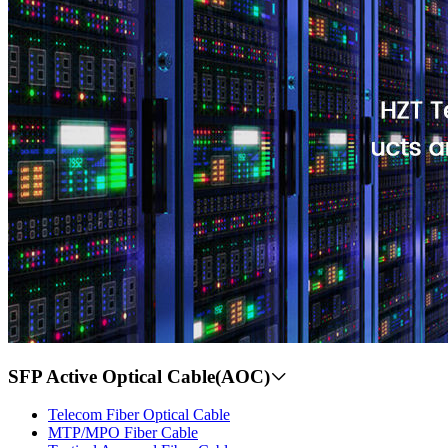
SFP Active Optical Cable(AOC)
Telecom Fiber Optical Cable
MTP/MPO Fiber Cable