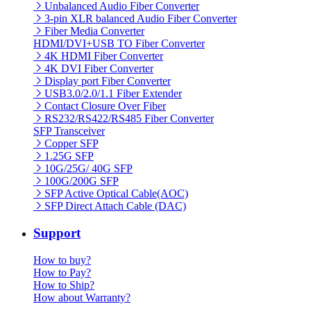
Unbalanced Audio Fiber Converter
3-pin XLR balanced Audio Fiber Converter
Fiber Media Converter
HDMI/DVI+USB TO Fiber Converter
4K HDMI Fiber Converter
4K DVI Fiber Converter
Display port Fiber Converter
USB3.0/2.0/1.1 Fiber Extender
Contact Closure Over Fiber
RS232/RS422/RS485 Fiber Converter
SFP Transceiver
Copper SFP
1.25G SFP
10G/25G/ 40G SFP
100G/200G SFP
SFP Active Optical Cable(AOC)
SFP Direct Attach Cable (DAC)
Support
How to buy?
How to Pay?
How to Ship?
How about Warranty?