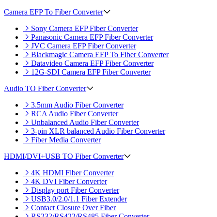
Camera EFP To Fiber Converter
Sony Camera EFP Fiber Converter
Panasonic Camera EFP Fiber Converter
JVC Camera EFP Fiber Converter
Blackmagic Camera EFP To Fiber Converter
Datavideo Camera EFP Fiber Converter
12G-SDI Camera EFP Fiber Converter
Audio TO Fiber Converter
3.5mm Audio Fiber Converter
RCA Audio Fiber Converter
Unbalanced Audio Fiber Converter
3-pin XLR balanced Audio Fiber Converter
Fiber Media Converter
HDMI/DVI+USB TO Fiber Converter
4K HDMI Fiber Converter
4K DVI Fiber Converter
Display port Fiber Converter
USB3.0/2.0/1.1 Fiber Extender
Contact Closure Over Fiber
RS232/RS422/RS485 Fiber Converter