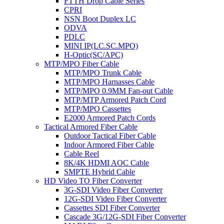
FTTH Drop Cable Series
CPRI
NSN Boot Duplex LC
ODVA
PDLC
MINI IP(LC.SC.MPO)
H-Optic(SC/APC)
MTP/MPO Fiber Cable
MTP/MPO Trunk Cable
MTP/MPO Harnasses Cable
MTP/MPO 0.9MM Fan-out Cable
MTP/MTP Armored Patch Cord
MTP/MPO Cassettes
E2000 Armored Patch Cords
Tactical Armored Fiber Cable
Outdoor Tactical Fiber Cable
Indoor Armored Fiber Cable
Cable Reel
8K/4K HDMI AOC Cable
SMPTE Hybrid Cable
HD Video TO Fiber Converter
3G-SDI Video Fiber Converter
12G-SDI Video Fiber Converter
Cassettes SDI Fiber Converter
Cascade 3G/12G-SDI Fiber Converter