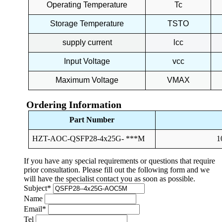
Operating Temperature
Tc
Storage Temperature
TSTO
supply current
lcc
Input Voltage
vcc
Maximum Voltage
VMAX
Ordering Information
Part Number
HZT-AOC-QSFP28-4x25G- ***M
1
If you have any special requirements or questions that require
prior consultation. Please fill out the following form and we
will have the specialist contact you as soon as possible.
Subject
*
Name
Email
*
Tel