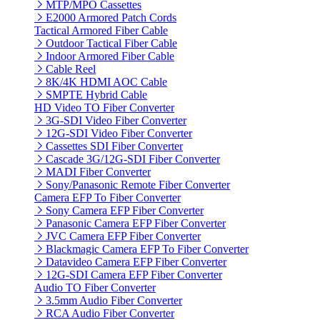
MTP/MPO Cassettes
E2000 Armored Patch Cords
Tactical Armored Fiber Cable
Outdoor Tactical Fiber Cable
Indoor Armored Fiber Cable
Cable Reel
8K/4K HDMI AOC Cable
SMPTE Hybrid Cable
HD Video TO Fiber Converter
3G-SDI Video Fiber Converter
12G-SDI Video Fiber Converter
Cassettes SDI Fiber Converter
Cascade 3G/12G-SDI Fiber Converter
MADI Fiber Converter
Sony/Panasonic Remote Fiber Converter
Camera EFP To Fiber Converter
Sony Camera EFP Fiber Converter
Panasonic Camera EFP Fiber Converter
JVC Camera EFP Fiber Converter
Blackmagic Camera EFP To Fiber Converter
Datavideo Camera EFP Fiber Converter
12G-SDI Camera EFP Fiber Converter
Audio TO Fiber Converter
3.5mm Audio Fiber Converter
RCA Audio Fiber Converter