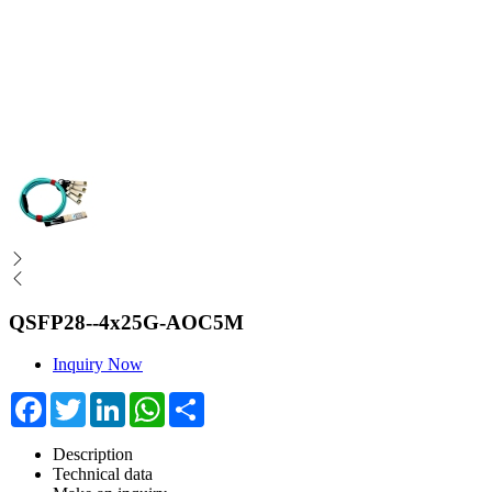
QSFP28--4x25G-AOC5M
Inquiry Now
Facebook
Twitter
LinkedIn
WhatsApp
Share
Description
Technical data