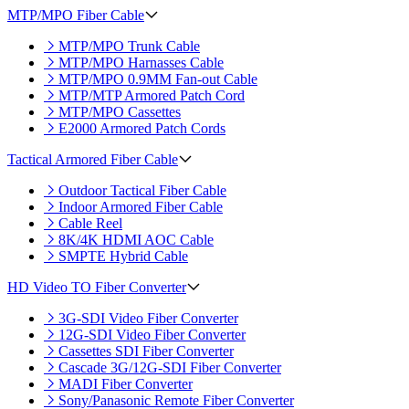
MTP/MPO Fiber Cable
MTP/MPO Trunk Cable
MTP/MPO Harnasses Cable
MTP/MPO 0.9MM Fan-out Cable
MTP/MTP Armored Patch Cord
MTP/MPO Cassettes
E2000 Armored Patch Cords
Tactical Armored Fiber Cable
Outdoor Tactical Fiber Cable
Indoor Armored Fiber Cable
Cable Reel
8K/4K HDMI AOC Cable
SMPTE Hybrid Cable
HD Video TO Fiber Converter
3G-SDI Video Fiber Converter
12G-SDI Video Fiber Converter
Cassettes SDI Fiber Converter
Cascade 3G/12G-SDI Fiber Converter
MADI Fiber Converter
Sony/Panasonic Remote Fiber Converter