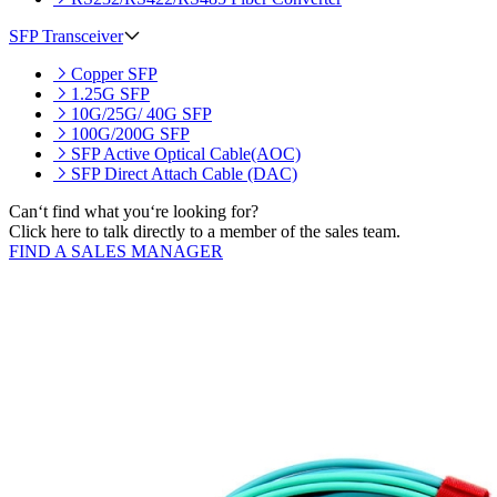
SFP Transceiver
Copper SFP
1.25G SFP
10G/25G/ 40G SFP
100G/200G SFP
SFP Active Optical Cable(AOC)
SFP Direct Attach Cable (DAC)
Can‘t find what you‘re looking for?
Click here to talk directly to a member of the sales team.
FIND A SALES MANAGER