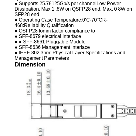
● Supports 25.78125Gb/s per channelLow Power
Dissipation, Max 1 .8W on QSFP28 end, Max. 0 8W on
SFP28 end
● Operating Case Temperature:0‘C-70°GR-
468:Reliability Qualification
● QSFP28 fomm factor compliance to
● SFF-8679 electrical interface
● ● SFF-8661 Pluggable Module
● SFF-8636 Management Interface
● lEEE 802 3bm: Physical Layer Specifications and
Management Parameters
Dimension