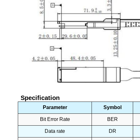
Specification
Parameter
Symbol
Bit Error Rate
BER
Data rate
DR