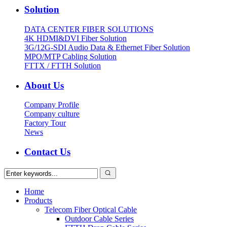
Solution
DATA CENTER FIBER SOLUTIONS
4K HDMI&DVI Fiber Solution
3G/12G-SDI Audio Data & Ethernet Fiber Solution
MPO/MTP Cabling Solution
FTTX / FTTH Solution
About Us
Company Profile
Company culture
Factory Tour
News
Contact Us
Home
Products
Telecom Fiber Optical Cable
Outdoor Cable Series