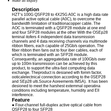
Make an inquiry
Description
HZT‘s 100G QSFP28 to 4X25G A0C is a high data rate
parallel active optical cable (A0C), to overcome the
bandwidth limitation of traditionacopper cable. The
AOC is terminated with a QSFP28 module at one end
and four SFP28 modules at the other With the OSEp28
teminal itofers 4 independent data transmission
channels and 4 data receiving channels via multimode
ribbon fibers, each capable of 25Gb/s operation. The
fiber ribbon then fans out to four iber cables, each of
which is terminated with an SFP28 module.
Consequently, an aggregatedata rate of 100Gb/s over
up to 100m transmission can be achieved by this
product, to support the ultra-fast computing data
exchange. Theproduct is desianed wth fomm factor,
ooticalelectnical connection according to the 0SEP28
and SEp28 ulti.Source Aoreements lMSA). It has been
desioned to meet the harshest extemmal operatina
conditions including temperature, humidity and Ell
interference.
Feature
● Four-channel full-duplex active optical cable from
QSFP28 to four SFP28