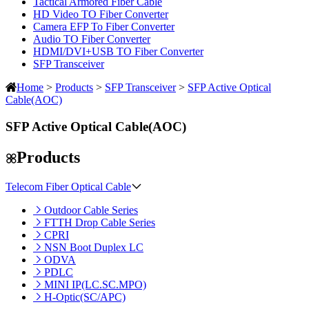
Tactical Armored Fiber Cable
HD Video TO Fiber Converter
Camera EFP To Fiber Converter
Audio TO Fiber Converter
HDMI/DVI+USB TO Fiber Converter
SFP Transceiver
Home
>
Products
>
SFP Transceiver
>
SFP Active Optical
Cable(AOC)
SFP Active Optical Cable(AOC)
Products
Telecom Fiber Optical Cable
Outdoor Cable Series
FTTH Drop Cable Series
CPRI
NSN Boot Duplex LC
ODVA
PDLC
MINI IP(LC.SC.MPO)
H-Optic(SC/APC)