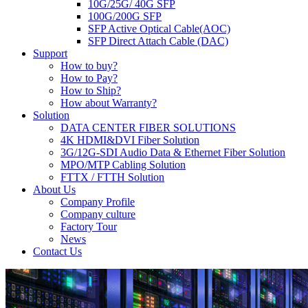
10G/25G/ 40G SFP
100G/200G SFP
SFP Active Optical Cable(AOC)
SFP Direct Attach Cable (DAC)
Support
How to buy?
How to Pay?
How to Ship?
How about Warranty?
Solution
DATA CENTER FIBER SOLUTIONS
4K HDMI&DVI Fiber Solution
3G/12G-SDI Audio Data & Ethernet Fiber Solution
MPO/MTP Cabling Solution
FTTX / FTTH Solution
About Us
Company Profile
Company culture
Factory Tour
News
Contact Us