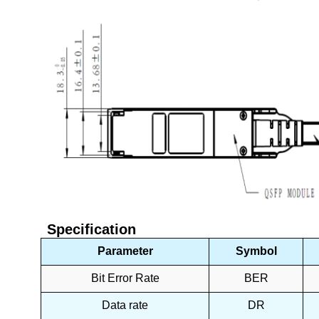
Specification
Parameter
Symbol
Bit Error Rate
BER
Data rate
DR