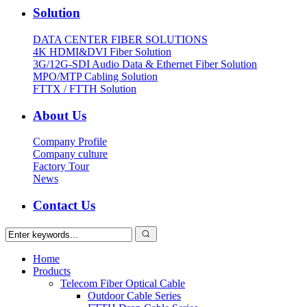
Solution
DATA CENTER FIBER SOLUTIONS
4K HDMI&DVI Fiber Solution
3G/12G-SDI Audio Data & Ethernet Fiber Solution
MPO/MTP Cabling Solution
FTTX / FTTH Solution
About Us
Company Profile
Company culture
Factory Tour
News
Contact Us
Home
Products
Telecom Fiber Optical Cable
Outdoor Cable Series