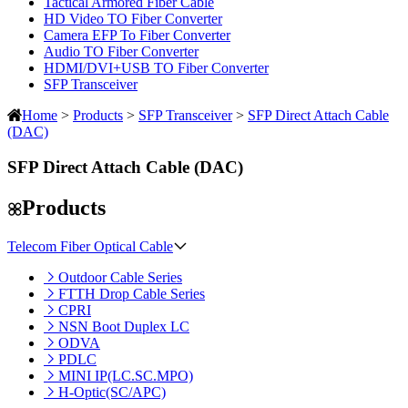
Tactical Armored Fiber Cable
HD Video TO Fiber Converter
Camera EFP To Fiber Converter
Audio TO Fiber Converter
HDMI/DVI+USB TO Fiber Converter
SFP Transceiver
Home
>
Products
>
SFP Transceiver
>
SFP Direct Attach Cable
(DAC)
SFP Direct Attach Cable (DAC)
Products
Telecom Fiber Optical Cable
Outdoor Cable Series
FTTH Drop Cable Series
CPRI
NSN Boot Duplex LC
ODVA
PDLC
MINI IP(LC.SC.MPO)
H-Optic(SC/APC)