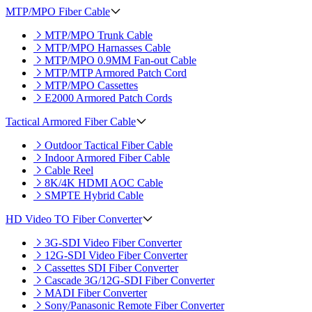
MTP/MPO Fiber Cable
MTP/MPO Trunk Cable
MTP/MPO Harnasses Cable
MTP/MPO 0.9MM Fan-out Cable
MTP/MTP Armored Patch Cord
MTP/MPO Cassettes
E2000 Armored Patch Cords
Tactical Armored Fiber Cable
Outdoor Tactical Fiber Cable
Indoor Armored Fiber Cable
Cable Reel
8K/4K HDMI AOC Cable
SMPTE Hybrid Cable
HD Video TO Fiber Converter
3G-SDI Video Fiber Converter
12G-SDI Video Fiber Converter
Cassettes SDI Fiber Converter
Cascade 3G/12G-SDI Fiber Converter
MADI Fiber Converter
Sony/Panasonic Remote Fiber Converter