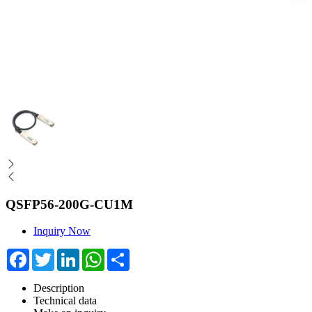
QSFP56-200G-CU1M
Inquiry Now
Facebook
Twitter
LinkedIn
WhatsApp
Share
Description
Technical data