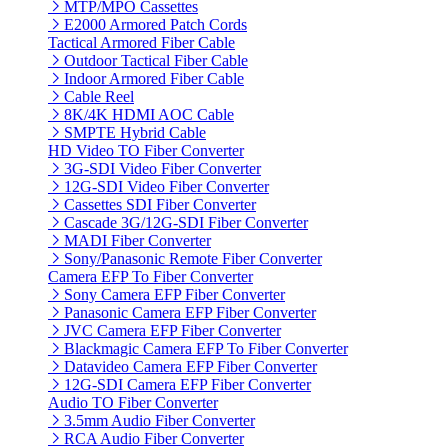
MTP/MPO Cassettes
E2000 Armored Patch Cords
Tactical Armored Fiber Cable
Outdoor Tactical Fiber Cable
Indoor Armored Fiber Cable
Cable Reel
8K/4K HDMI AOC Cable
SMPTE Hybrid Cable
HD Video TO Fiber Converter
3G-SDI Video Fiber Converter
12G-SDI Video Fiber Converter
Cassettes SDI Fiber Converter
Cascade 3G/12G-SDI Fiber Converter
MADI Fiber Converter
Sony/Panasonic Remote Fiber Converter
Camera EFP To Fiber Converter
Sony Camera EFP Fiber Converter
Panasonic Camera EFP Fiber Converter
JVC Camera EFP Fiber Converter
Blackmagic Camera EFP To Fiber Converter
Datavideo Camera EFP Fiber Converter
12G-SDI Camera EFP Fiber Converter
Audio TO Fiber Converter
3.5mm Audio Fiber Converter
RCA Audio Fiber Converter