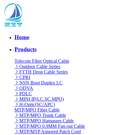
Home
Products
Telecom Fiber Optical Cable
Outdoor Cable Series
FTTH Drop Cable Series
CPRI
NSN Boot Duplex LC
ODVA
PDLC
MINI IP(LC.SC.MPO)
H-Optic(SC/APC)
MTP/MPO Fiber Cable
MTP/MPO Trunk Cable
MTP/MPO Harnasses Cable
MTP/MPO 0.9MM Fan-out Cable
MTP/MTP Armored Patch Cord