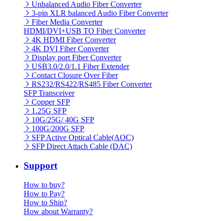
Unbalanced Audio Fiber Converter
3-pin XLR balanced Audio Fiber Converter
Fiber Media Converter
HDMI/DVI+USB TO Fiber Converter
4K HDMI Fiber Converter
4K DVI Fiber Converter
Display port Fiber Converter
USB3.0/2.0/1.1 Fiber Extender
Contact Closure Over Fiber
RS232/RS422/RS485 Fiber Converter
SFP Transceiver
Copper SFP
1.25G SFP
10G/25G/ 40G SFP
100G/200G SFP
SFP Active Optical Cable(AOC)
SFP Direct Attach Cable (DAC)
Support
How to buy?
How to Pay?
How to Ship?
How about Warranty?