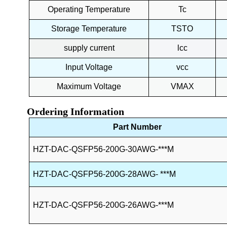
Operating Temperature
Tc
Storage Temperature
TSTO
supply current
lcc
Input Voltage
vcc
Maximum Voltage
VMAX
Ordering Information
Part Number
HZT-DAC-QSFP56-200G-30AWG-***M
HZT-DAC-QSFP56-200G-
28AWG- ***M
HZT-DAC-QSFP56-200G-26AWG-
***M