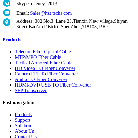
Skype: cheney_2013
Email:
Sales@hzt-techs.com
Address: 302,No.3, Lane 23,Tianxin New village,Shiyan
Street,Bao‘an District, ShenZhen,518108, P.R.C
Products
Telecom Fiber Optical Cable
MTP/MPO Fiber Cable
Tactical Armored Fiber Cable
HD Video TO Fiber Converter
Camera EFP To Fiber Converter
Audio TO Fiber Converter
HDMI/DVI+USB TO Fiber Converter
SFP Transceiver
Fast navigation
Products
Support
Solution
About Us
Contact Us