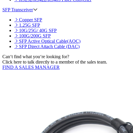
SFP Transceiver
Copper SFP
1.25G SFP
10G/25G/ 40G SFP
100G/200G SFP
SFP Active Optical Cable(AOC)
SFP Direct Attach Cable (DAC)
Can‘t find what you‘re looking for?
Click here to talk directly to a member of the sales team.
FIND A SALES MANAGER