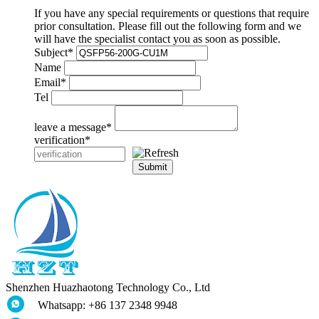
If you have any special requirements or questions that require
prior consultation. Please fill out the following form and we
will have the specialist contact you as soon as possible.
Subject
*
Name
Email
*
Tel
leave a message
*
verification
*
Submit
Shenzhen Huazhaotong Technology Co., Ltd
Whatsapp: +86 137 2348 9948