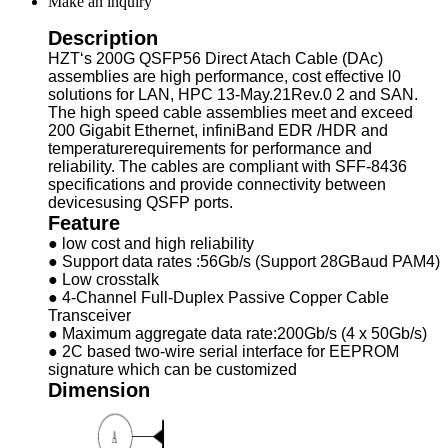
Make an inquiry
Description
HZT‘s 200G QSFP56 Direct Atach Cable (DAc)
assemblies are high performance, cost effective l0
solutions for LAN, HPC 13-May.21Rev.0 2 and SAN.
The high speed cable assemblies meet and exceed
200 Gigabit Ethernet, infiniBand EDR /HDR and
temperaturerequirements for performance and
reliability. The cables are compliant with SFF-8436
specifications and provide connectivity between
devicesusing QSFP ports.
Feature
● low cost and high reliability
● Support data rates :56Gb/s (Support 28GBaud PAM4)
● Low crosstalk
● 4-Channel Full-Duplex Passive Copper Cable
Transceiver
● Maximum aggregate data rate:200Gb/s (4 x 50Gb/s)
● 2C based two-wire serial interface for EEPROM
signature which can be customized
Dimension