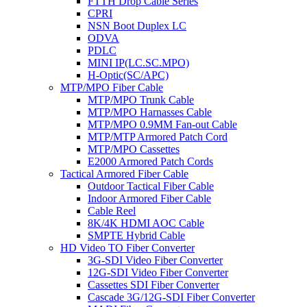
FTTH Drop Cable Series
CPRI
NSN Boot Duplex LC
ODVA
PDLC
MINI IP(LC.SC.MPO)
H-Optic(SC/APC)
MTP/MPO Fiber Cable
MTP/MPO Trunk Cable
MTP/MPO Harnasses Cable
MTP/MPO 0.9MM Fan-out Cable
MTP/MTP Armored Patch Cord
MTP/MPO Cassettes
E2000 Armored Patch Cords
Tactical Armored Fiber Cable
Outdoor Tactical Fiber Cable
Indoor Armored Fiber Cable
Cable Reel
8K/4K HDMI AOC Cable
SMPTE Hybrid Cable
HD Video TO Fiber Converter
3G-SDI Video Fiber Converter
12G-SDI Video Fiber Converter
Cassettes SDI Fiber Converter
Cascade 3G/12G-SDI Fiber Converter