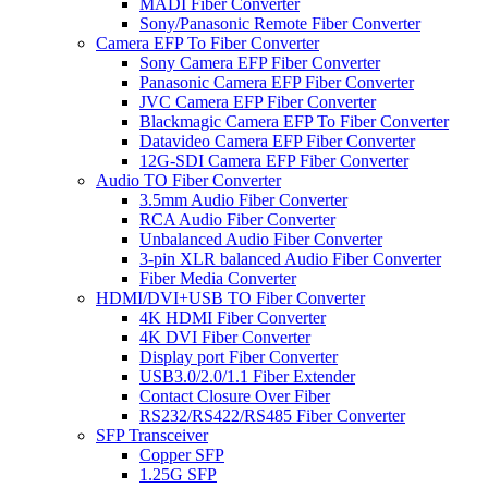
MADI Fiber Converter
Sony/Panasonic Remote Fiber Converter
Camera EFP To Fiber Converter
Sony Camera EFP Fiber Converter
Panasonic Camera EFP Fiber Converter
JVC Camera EFP Fiber Converter
Blackmagic Camera EFP To Fiber Converter
Datavideo Camera EFP Fiber Converter
12G-SDI Camera EFP Fiber Converter
Audio TO Fiber Converter
3.5mm Audio Fiber Converter
RCA Audio Fiber Converter
Unbalanced Audio Fiber Converter
3-pin XLR balanced Audio Fiber Converter
Fiber Media Converter
HDMI/DVI+USB TO Fiber Converter
4K HDMI Fiber Converter
4K DVI Fiber Converter
Display port Fiber Converter
USB3.0/2.0/1.1 Fiber Extender
Contact Closure Over Fiber
RS232/RS422/RS485 Fiber Converter
SFP Transceiver
Copper SFP
1.25G SFP