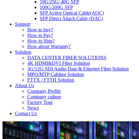
10G/25G/ 40G SFP
100G/200G SFP
SFP Active Optical Cable(AOC)
SFP Direct Attach Cable (DAC)
Support
How to buy?
How to Pay?
How to Ship?
How about Warranty?
Solution
DATA CENTER FIBER SOLUTIONS
4K HDMI&DVI Fiber Solution
3G/12G-SDI Audio Data & Ethernet Fiber Solution
MPO/MTP Cabling Solution
FTTX / FTTH Solution
About Us
Company Profile
Company culture
Factory Tour
News
Contact Us