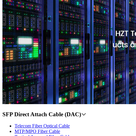
SFP Direct Attach Cable (DAC)
Telecom Fiber Optical Cable
MTP/MPO Fiber Cable