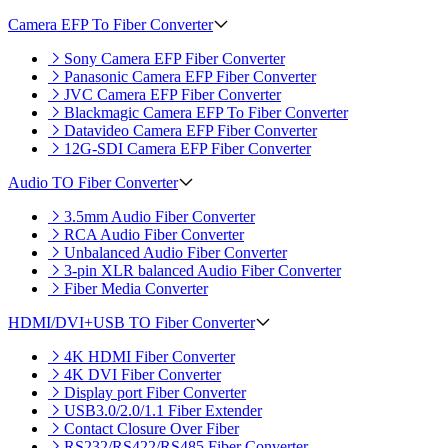
Camera EFP To Fiber Converter
Sony Camera EFP Fiber Converter
Panasonic Camera EFP Fiber Converter
JVC Camera EFP Fiber Converter
Blackmagic Camera EFP To Fiber Converter
Datavideo Camera EFP Fiber Converter
12G-SDI Camera EFP Fiber Converter
Audio TO Fiber Converter
3.5mm Audio Fiber Converter
RCA Audio Fiber Converter
Unbalanced Audio Fiber Converter
3-pin XLR balanced Audio Fiber Converter
Fiber Media Converter
HDMI/DVI+USB TO Fiber Converter
4K HDMI Fiber Converter
4K DVI Fiber Converter
Display port Fiber Converter
USB3.0/2.0/1.1 Fiber Extender
Contact Closure Over Fiber
RS232/RS422/RS485 Fiber Converter